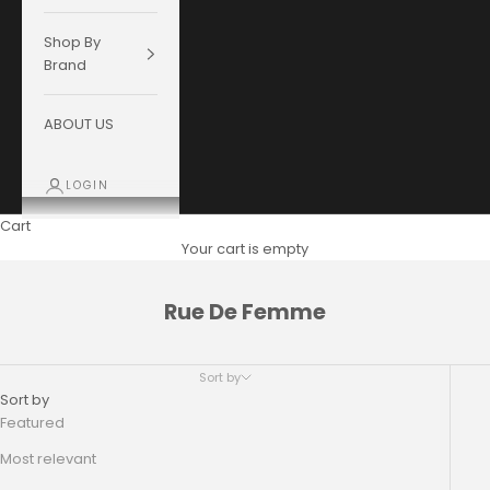
Shop By
Brand
ABOUT US
LOGIN
Cart
Your cart is empty
Rue De Femme
Sort by
Sort by
Featured
Most relevant