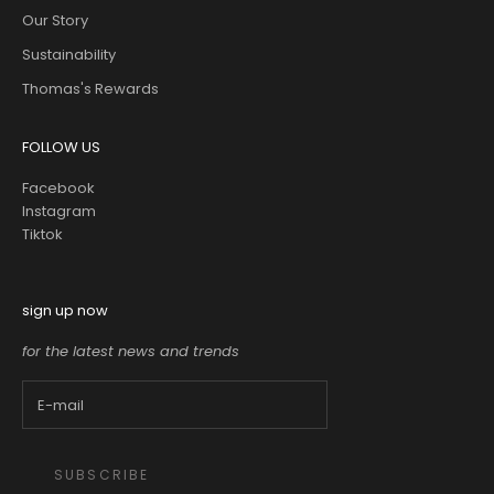
Our Story
Sustainability
Thomas's Rewards
FOLLOW US
Facebook
Instagram
Tiktok
sign up now
for the latest news and trends
SUBSCRIBE