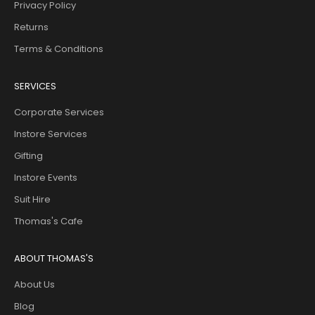
Privacy Policy
Returns
Terms & Conditions
SERVICES
Corporate Services
Instore Services
Gifting
Instore Events
Suit Hire
Thomas's Cafe
ABOUT THOMAS'S
About Us
Blog