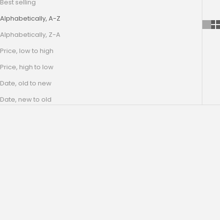
Best selling
Alphabetically, A-Z
Alphabetically, Z-A
Price, low to high
Price, high to low
Date, old to new
Date, new to old
SAVE 50%
SAVE 50%