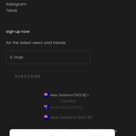
Instagram
Tiktok
sign up now
for the latest news and trends
SUBSCRIBE
New Zealand (NZD $)
Country
Australia (NZD $)
New Zealand (NZD $)
© 2026 - Thomas's Department Store
Powered by Shopify