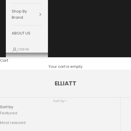
Shop By
Brand
ABOUT US
LOGIN
Cart
Your cart is empty
ELLIATT
Sort by
Sort by
Featured
Most relevant