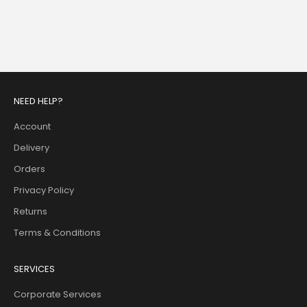
Ava Mini Dress
Anneliese Midi Dress - Blue
Ivory
Sale price
$340.00
Sale price
$483.00
NEED HELP?
Account
Delivery
Orders
Privacy Policy
Returns
Terms & Conditions
SERVICES
Corporate Services