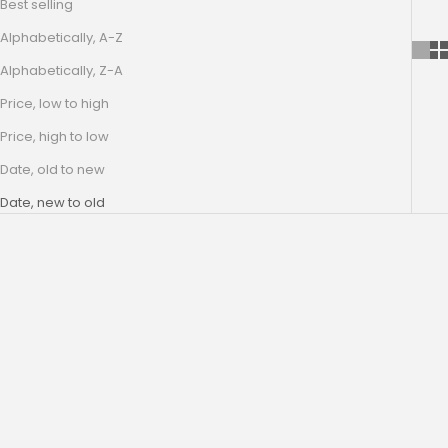
Best selling
Alphabetically, A-Z
Alphabetically, Z-A
Price, low to high
Price, high to low
Date, old to new
Date, new to old