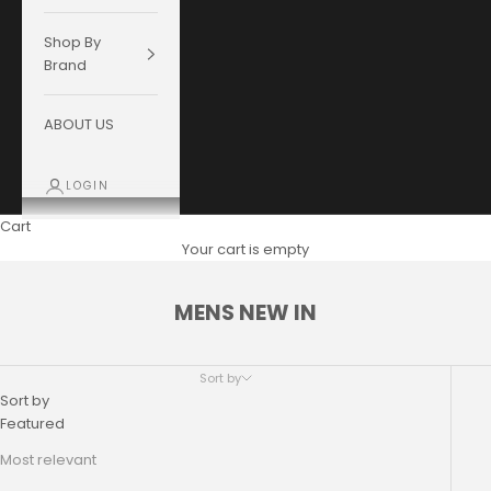
Shop By
Brand
ABOUT US
LOGIN
Cart
Your cart is empty
MENS NEW IN
Sort by
Sort by
Featured
Most relevant