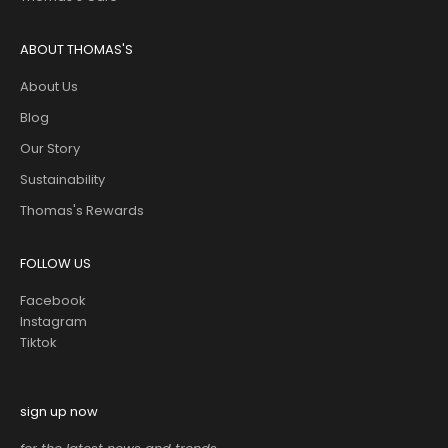
ABOUT THOMAS'S
About Us
Blog
Our Story
Sustainability
Thomas's Rewards
FOLLOW US
Facebook
Instagram
Tiktok
sign up now