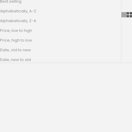
Best selling
Alphabetically, A-Z
Alphabetically, Z-A
Price, low to high
Price, high to low
Date, old to new
Date, new to old