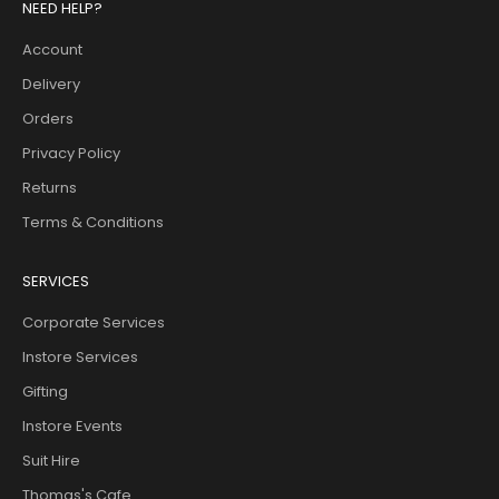
NEED HELP?
Account
Delivery
Orders
Privacy Policy
Returns
Terms & Conditions
SERVICES
Corporate Services
Instore Services
Gifting
Instore Events
Suit Hire
Thomas's Cafe