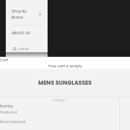
Shop By
Brand
ABOUT US
LOGIN
Cart
Your cart is empty
MENS SUNGLASSES
Sort by
Sort by
Featured
Most relevant