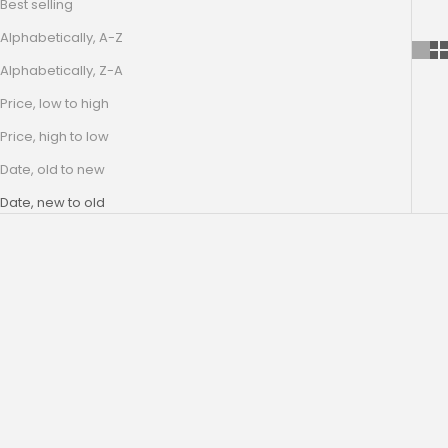
Best selling
Alphabetically, A-Z
Alphabetically, Z-A
Price, low to high
Price, high to low
Date, old to new
Date, new to old