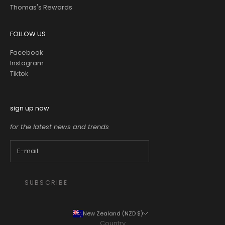
Thomas's Rewards
FOLLOW US
Facebook
Instagram
Tiktok
sign up now
for the latest news and trends
SUBSCRIBE
New Zealand (NZD $)
Country