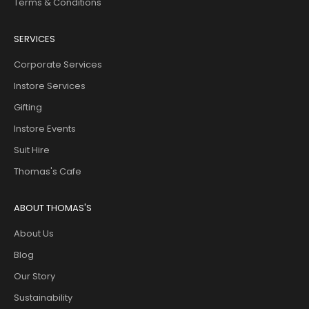
Terms & Conditions
SERVICES
Corporate Services
Instore Services
Gifting
Instore Events
Suit Hire
Thomas's Cafe
ABOUT THOMAS'S
About Us
Blog
Our Story
Sustainability