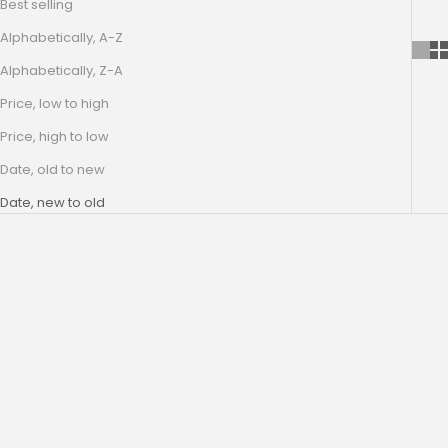
Best selling
Alphabetically, A-Z
Alphabetically, Z-A
Price, low to high
Price, high to low
Date, old to new
Date, new to old