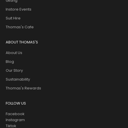
Gifting
Instore Events
Suit Hire
Thomas's Cafe
ABOUT THOMAS'S
About Us
Blog
Our Story
Sustainability
Thomas's Rewards
FOLLOW US
Facebook
Instagram
Tiktok