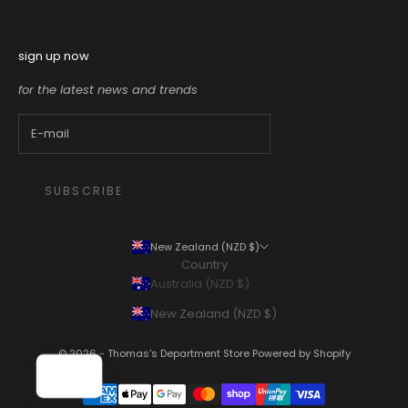
sign up now
for the latest news and trends
SUBSCRIBE
New Zealand (NZD $)
Country
Australia (NZD $)
New Zealand (NZD $)
© 2026 - Thomas's Department Store
Powered by Shopify