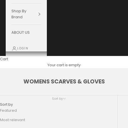
Shop By
Brand
ABOUT US
LOGIN
Cart
Your cart is empty
WOMENS SCARVES & GLOVES
Sort by
Sort by
Featured
Most relevant