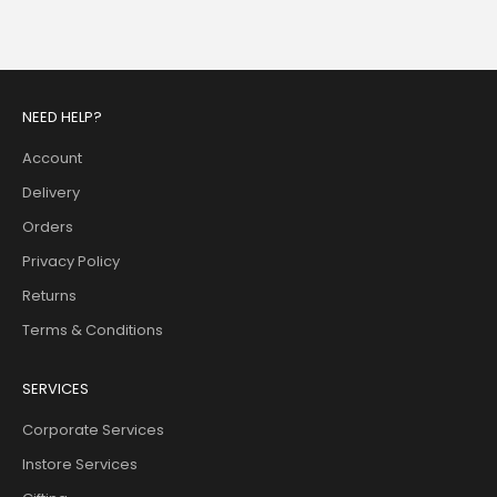
Sale price
$74.99
NEED HELP?
Account
Delivery
Orders
Privacy Policy
Returns
Terms & Conditions
SERVICES
Corporate Services
Instore Services