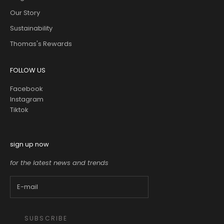
Our Story
Sustainability
Thomas's Rewards
FOLLOW US
Facebook
Instagram
Tiktok
sign up now
for the latest news and trends
SUBSCRIBE