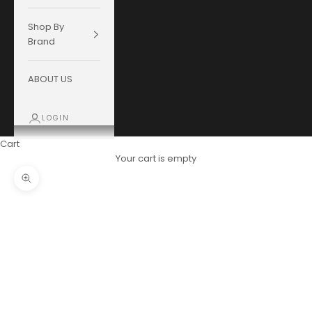
Shop By
Brand
ABOUT US
LOGIN
Cart
Your cart is empty
Zoom picture