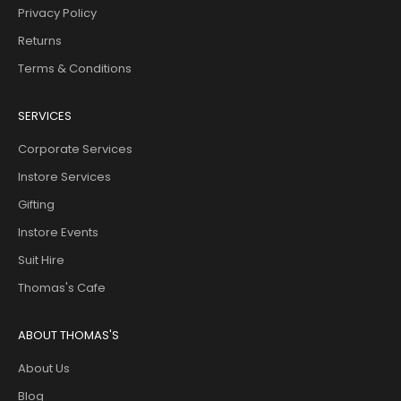
Privacy Policy
Returns
Terms & Conditions
SERVICES
Corporate Services
Instore Services
Gifting
Instore Events
Suit Hire
Thomas's Cafe
ABOUT THOMAS'S
About Us
Blog