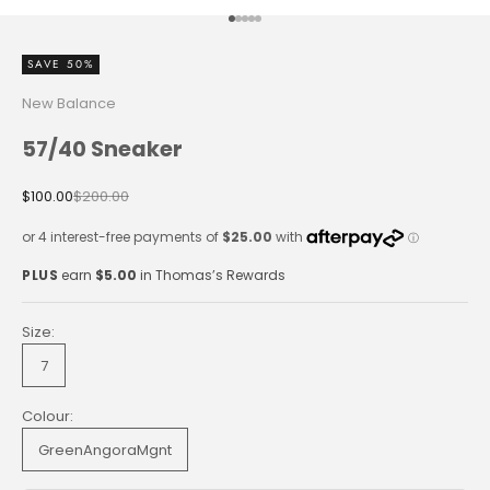
Go to item 1
Go to item 2
Go to item 3
Go to item 4
Go to item 5
SAVE 50%
New Balance
57/40 Sneaker
Sale price
Regular price
$100.00
$200.00
PLUS
earn
$5.00
in Thomas’s Rewards
Size:
7
Colour:
GreenAngoraMgnt