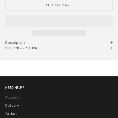
ADD TO CART
Description
SHIPPING & RETURNS
NEED HELP?
Account
Delivery
Orders