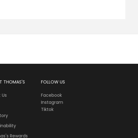
T THOMAS'S
FOLLOW US
 Us
Facebook
Instagram
Tiktok
tory
nability
as's Rewards