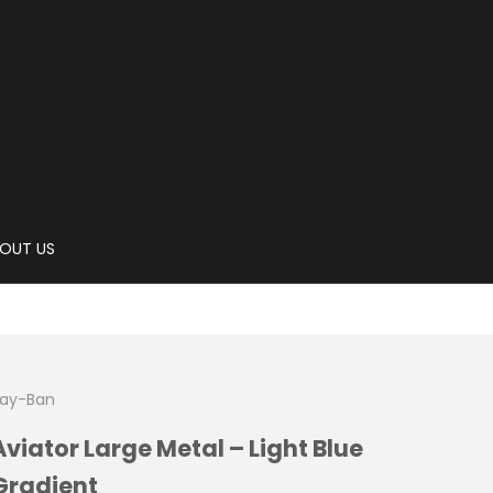
OUT US
ay-Ban
Aviator Large Metal – Light Blue
Gradient