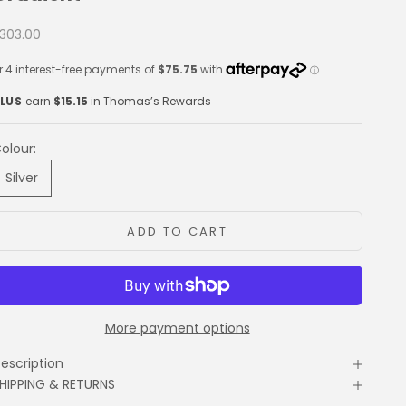
ale price
303.00
LUS
earn
$15.15
in Thomas’s Rewards
olour:
Silver
ADD TO CART
More payment options
escription
HIPPING & RETURNS