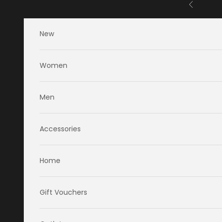
Skip to content
Previous
New
Women
Men
Accessories
Home
Gift Vouchers