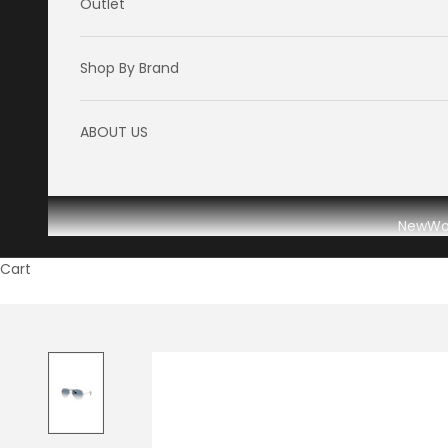
Outlet
Shop By Brand
ABOUT US
New
W
Cart