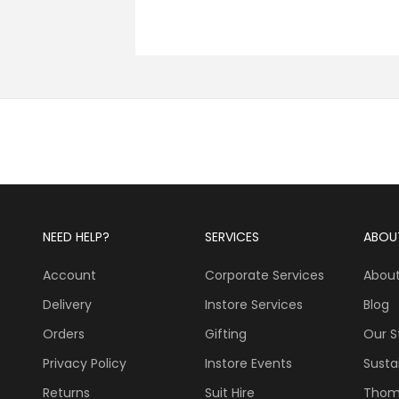
NEED HELP?
SERVICES
ABOU
Account
Corporate Services
About
Delivery
Instore Services
Blog
Orders
Gifting
Our S
Privacy Policy
Instore Events
Sustai
Returns
Suit Hire
Thom