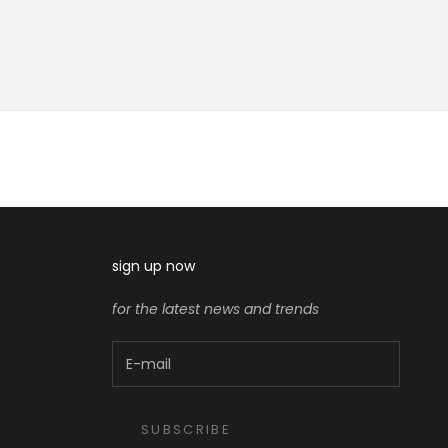
sign up now
for the latest news and trends
SUBSCRIBE