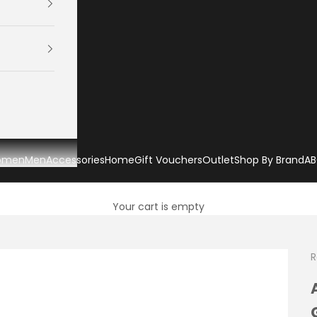
omen
Men
Accessories
Home
Gift Vouchers
Outlet
Shop By Brand
AB
Your cart is empty
R