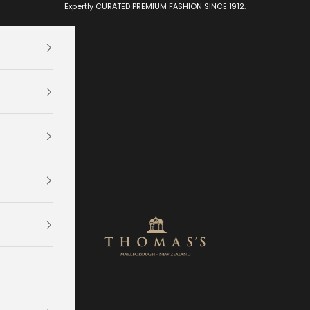
Expertly CURATED PREMIUM FASHION SINCE 1912.
Thomas's Department Store