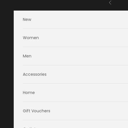
Skip to content
Previous
New
Women
Men
Accessories
Home
Gift Vouchers