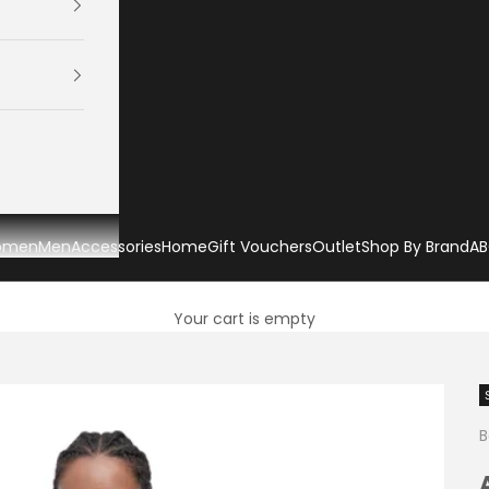
omen
Men
Accessories
Home
Gift Vouchers
Outlet
Shop By Brand
AB
Your cart is empty
B