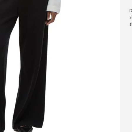
D
S
s