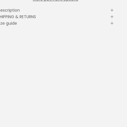
escription
HIPPING & RETURNS
ize guide