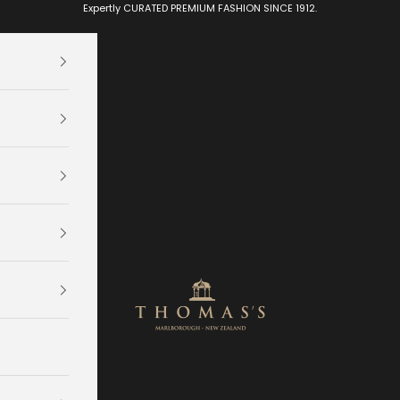
Expertly CURATED PREMIUM FASHION SINCE 1912.
Thomas's Department Store