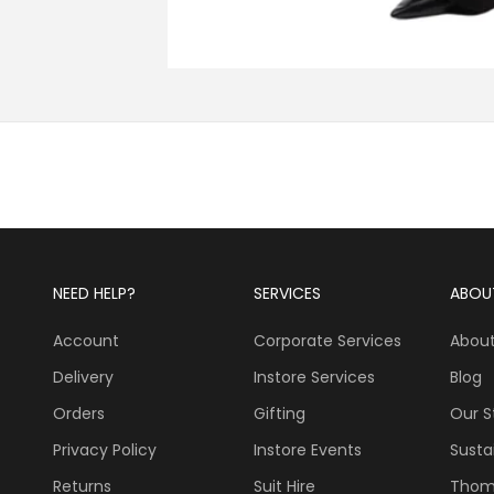
NEED HELP?
SERVICES
ABOU
Account
Corporate Services
About
Delivery
Instore Services
Blog
Orders
Gifting
Our S
Privacy Policy
Instore Events
Sustai
Returns
Suit Hire
Thom