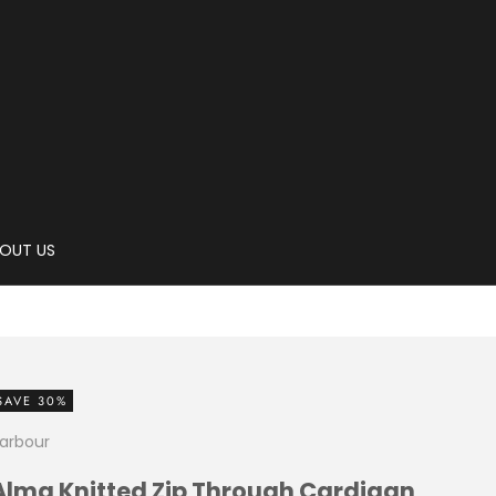
OUT US
SAVE 30%
arbour
Alma Knitted Zip Through Cardigan