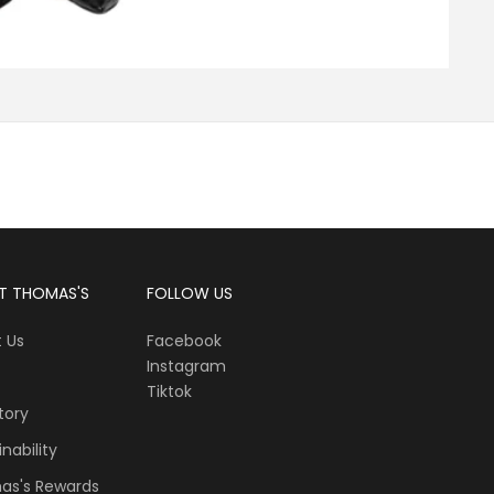
T THOMAS'S
FOLLOW US
 Us
Facebook
Instagram
Tiktok
tory
nability
as's Rewards