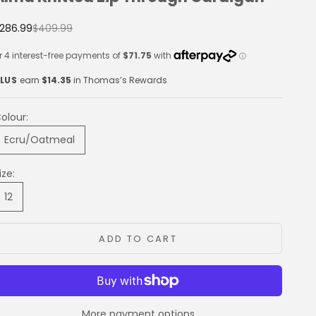
ale price
Regular price
286.99
$409.99
LUS
earn
$14.35
in Thomas’s Rewards
olour:
Ecru/Oatmeal
ize:
12
ADD TO CART
More payment options