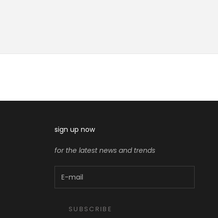
sign up now
for the latest news and trends
SUBSCRIBE