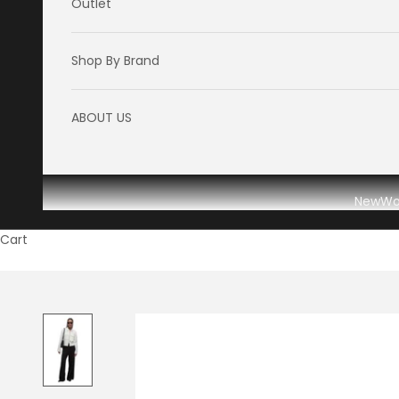
Outlet
Shop By Brand
ABOUT US
New
W
Cart