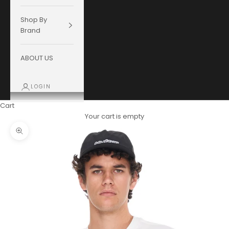
Shop By
Brand
ABOUT US
LOGIN
Cart
Your cart is empty
Zoom picture