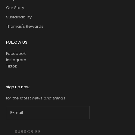
Our Story
Sustainability
Thomas's Rewards
FOLLOW US
Facebook
Instagram
Tiktok
sign up now
for the latest news and trends
SUBSCRIBE