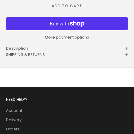
ADD TO CART
More payment options
Description
SHIPPING & RETURNS
NEED HELP?
Account
Delivery
Orders