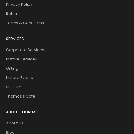
Privacy Policy
Returns
Terms & Conditions
SERVICES
Corporate Services
Instore Services
Gifting
Instore Events
Suit Hire
Thomas's Cafe
ABOUT THOMAS'S
About Us
Blog