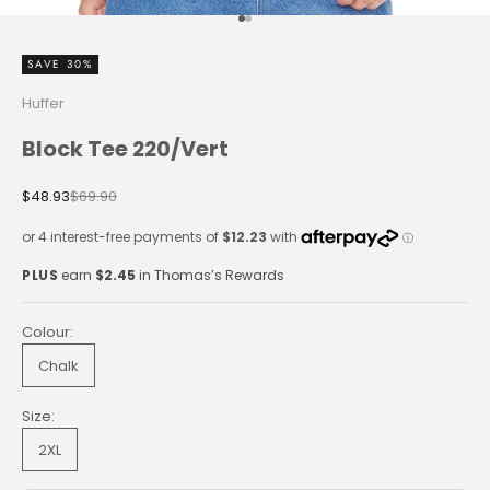
Go to item 1
Go to item 2
SAVE 30%
Huffer
Block Tee 220/Vert
Sale price
Regular price
$48.93
$69.90
PLUS
earn
$2.45
in Thomas’s Rewards
Colour:
Chalk
Size:
2XL