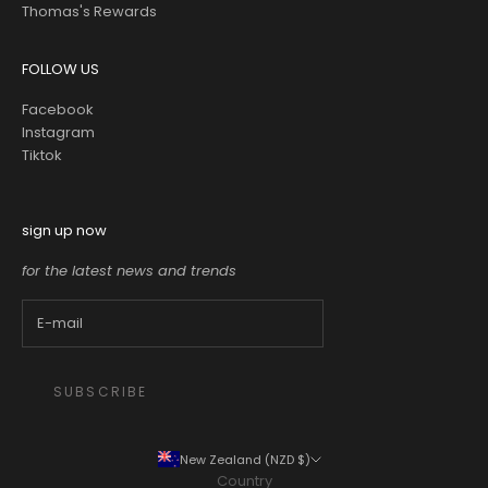
Thomas's Rewards
FOLLOW US
Facebook
Instagram
Tiktok
sign up now
for the latest news and trends
SUBSCRIBE
New Zealand (NZD $)
Country