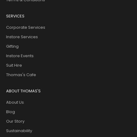
SERVICES
Corporate Services
Instore Services
Gifting
Instore Events
Suit Hire
Thomas's Cafe
ABOUT THOMAS'S
About Us
Blog
Our Story
Sustainability