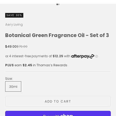
Go to item 1
Go to item 2
SAVE 30%
Aery Living
Botanical Green Fragrance Oil - Set of 3
Sale price
Regular price
$49.00
$70.00
PLUS
earn
$2.45
in Thomas’s Rewards
Size:
30ml
ADD TO CART