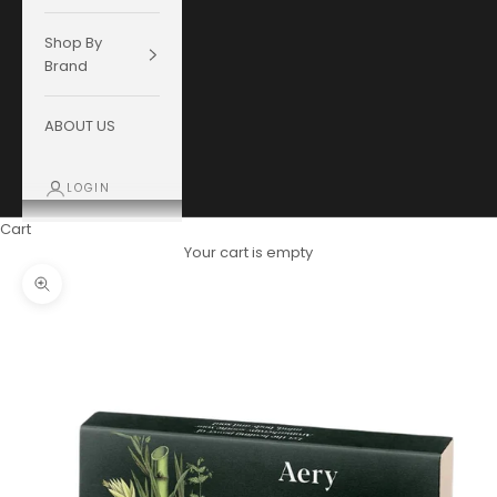
Shop By
Brand
ABOUT US
LOGIN
Cart
Your cart is empty
Zoom picture