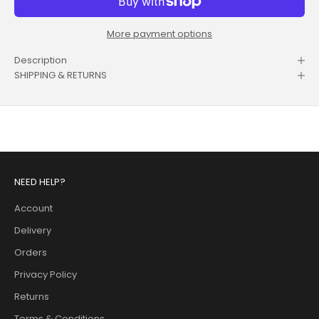
More payment options
Description
SHIPPING & RETURNS
NEED HELP?
Account
Delivery
Orders
Privacy Policy
Returns
Terms & Conditions