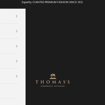
Expertly CURATED PREMIUM FASHION SINCE 1912.
Thomas's Department Store