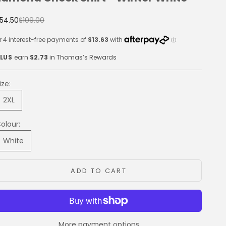
ale price
Regular price
54.50
$109.00
LUS
earn
$2.73
in Thomas’s Rewards
ize:
2XL
olour:
White
ADD TO CART
More payment options