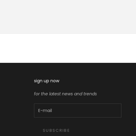
sign up now
for the latest news and trends
SUBSCRIBE