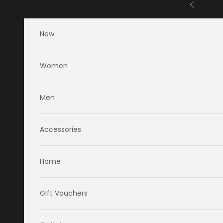
Skip to content
Previous
New
Women
Men
Accessories
Home
Gift Vouchers