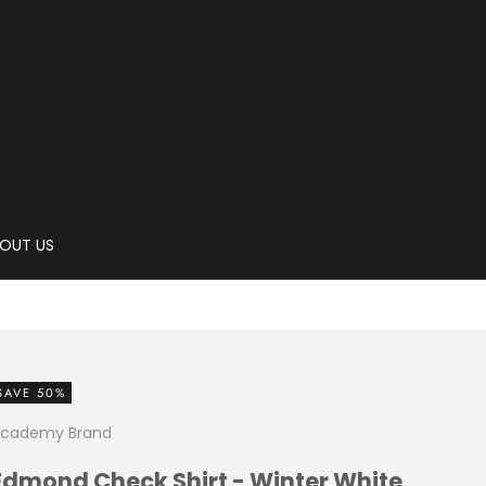
OUT US
SAVE 50%
cademy Brand
Edmond Check Shirt - Winter White