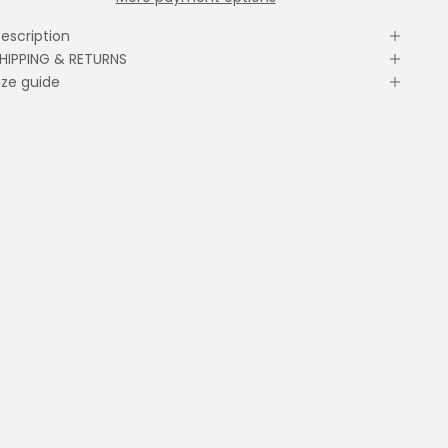
escription
HIPPING & RETURNS
ize guide