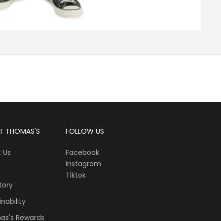
T THOMAS'S
FOLLOW US
 Us
Facebook
Instagram
Tiktok
tory
nability
as's Rewards