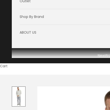
Outlet
Shop By Brand
ABOUT US
New
W
Cart