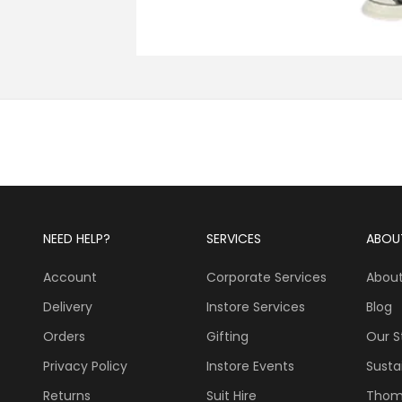
NEED HELP?
SERVICES
ABOU
Account
Corporate Services
About
Delivery
Instore Services
Blog
Orders
Gifting
Our S
Privacy Policy
Instore Events
Sustai
Returns
Suit Hire
Thom