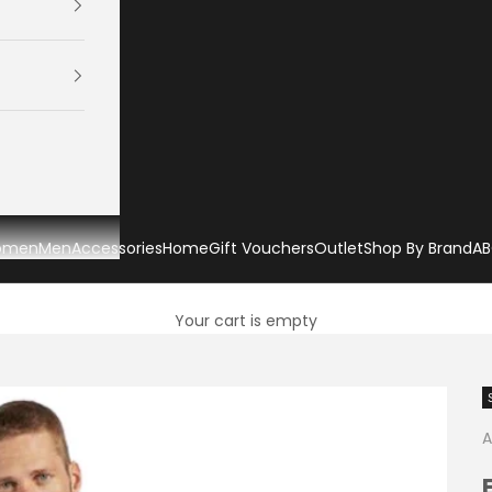
omen
Men
Accessories
Home
Gift Vouchers
Outlet
Shop By Brand
AB
Your cart is empty
A