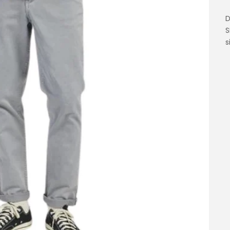
D
S
s