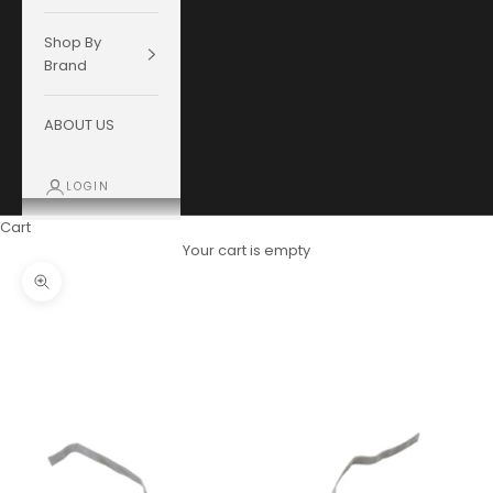
Shop By
Brand
ABOUT US
LOGIN
Cart
Your cart is empty
Zoom picture