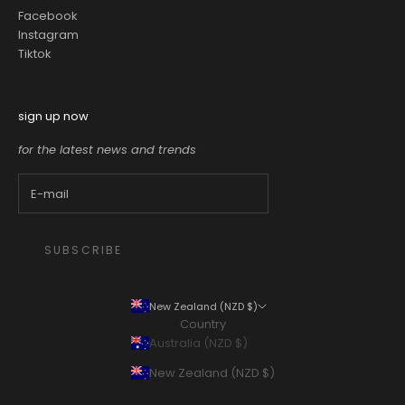
Facebook
Instagram
Tiktok
sign up now
for the latest news and trends
SUBSCRIBE
New Zealand (NZD $)
Country
Australia (NZD $)
New Zealand (NZD $)