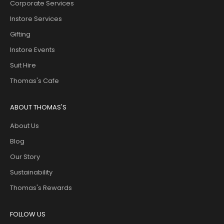
Corporate Services
Instore Services
Gifting
Instore Events
Suit Hire
Thomas's Cafe
ABOUT THOMAS'S
About Us
Blog
Our Story
Sustainability
Thomas's Rewards
FOLLOW US