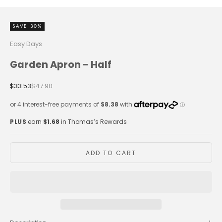
SAVE 30%
Easy Days
Garden Apron - Half
Sale price
Regular price
$33.53
$47.90
PLUS
earn
$1.68
in Thomas’s Rewards
ADD TO CART