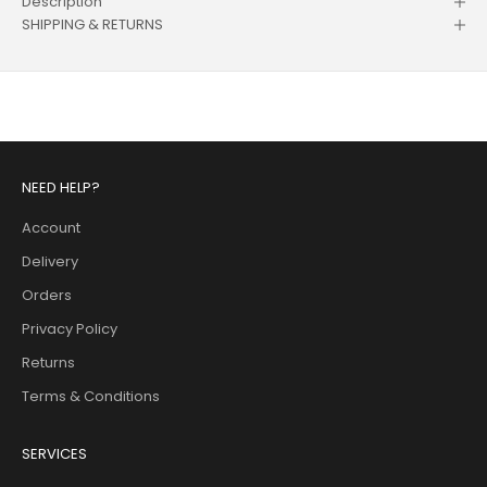
Description
SHIPPING & RETURNS
NEED HELP?
Account
Delivery
Orders
Privacy Policy
Returns
Terms & Conditions
SERVICES