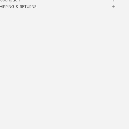
HIPPING & RETURNS