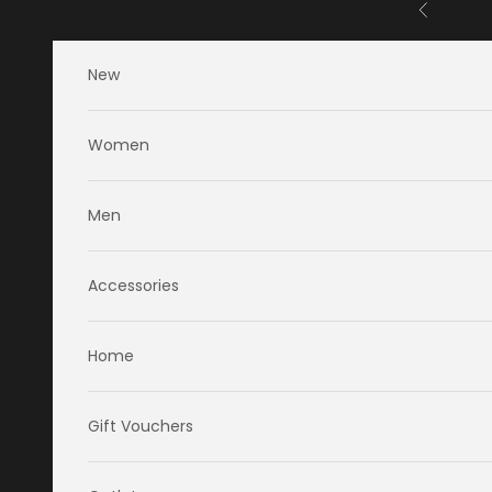
Skip to content
Previous
New
Women
Men
Accessories
Home
Gift Vouchers