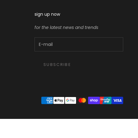
sign up now
for the latest news and trends
SUBSCRIBE
ght size, check stock, or suggest something you’ll love. What are you looking for today?”