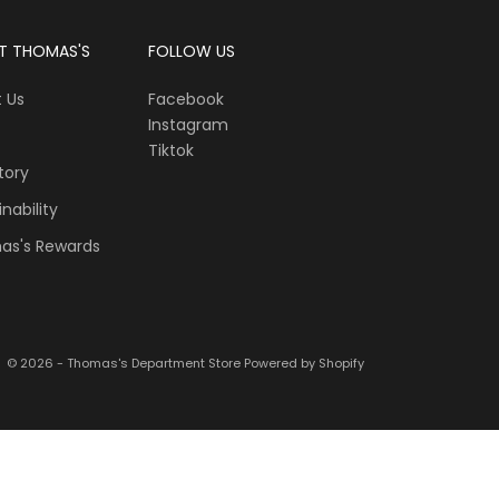
T THOMAS'S
FOLLOW US
 Us
Facebook
Instagram
Tiktok
tory
nability
as's Rewards
© 2026 - Thomas's Department Store
Powered by Shopify
“Hi, I’m Scout from Thomas’s. I can help you find the ri