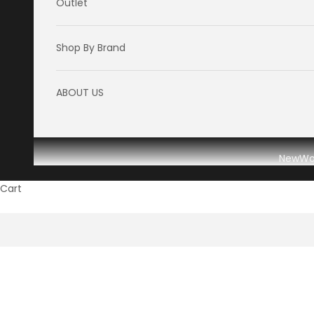
Outlet
Shop By Brand
ABOUT US
New
W
Cart