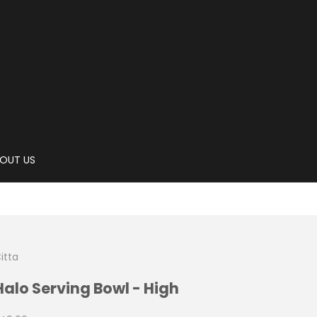
OUT US
itta
Halo Serving Bowl - High