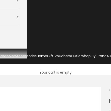
omen
Men
Accessories
Home
Gift Vouchers
Outlet
Shop By Brand
AB
Your cart is empty
C