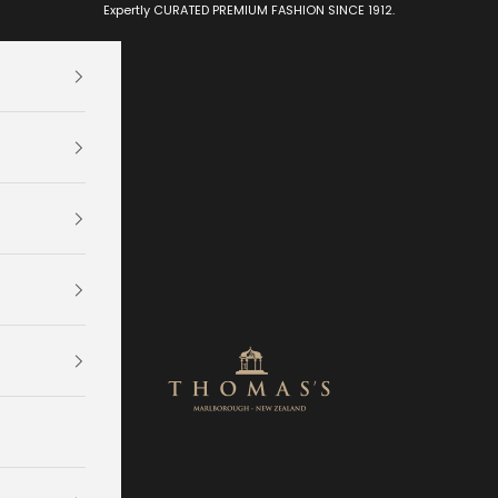
Expertly CURATED PREMIUM FASHION SINCE 1912.
Thomas's Department Store