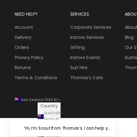
NEED HELP?
SERVICES
ABOU
Account
Corporate Services
About
Delivery
Instore Services
Blog
Orders
Gifting
Our S
Privacy Policy
Instore Events
Sustai
Returns
Suit Hire
Thom
Terms & Conditions
Thomas's Cafe
New Zealand (NZD $)
Country
Australia
(NZD $)
New