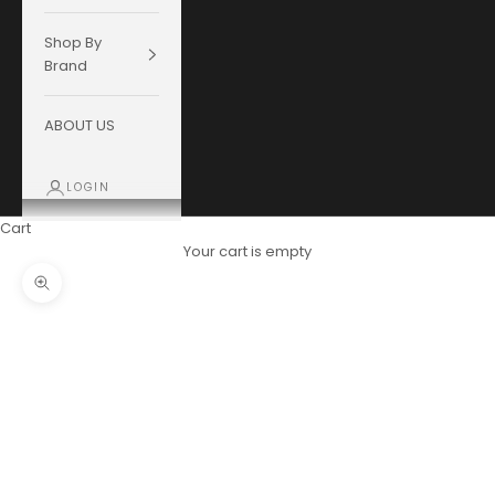
Shop By
Brand
ABOUT US
LOGIN
Cart
Your cart is empty
Zoom picture