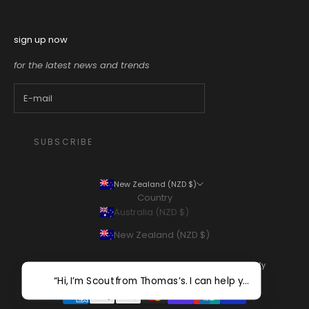
sign up now
for the latest news and trends
SUBSCRIBE
New Zealand (NZD $)
Country
Australia (NZD $)
New Zealand (NZD $)
© 2026 - Thomas's Department Store
Powered by Shopify