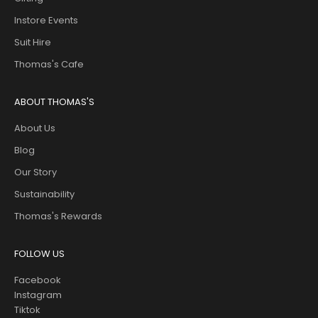
Instore Events
Suit Hire
Thomas's Cafe
ABOUT THOMAS'S
About Us
Blog
Our Story
Sustainability
Thomas's Rewards
FOLLOW US
Facebook
Instagram
Tiktok