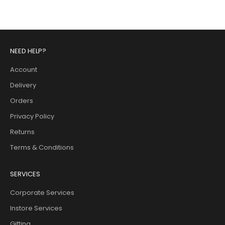
NEED HELP?
Account
Delivery
Orders
Privacy Policy
Returns
Terms & Conditions
SERVICES
Corporate Services
Instore Services
Gifting