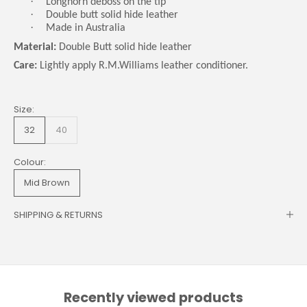
·
Longhorn deboss on the tip
·
Double butt solid hide leather
·
Made in Australia
Material:
Double Butt solid hide leather
Care:
Lightly apply R.M.Williams leather conditioner.
Size:
32
40
Colour:
Mid Brown
SHIPPING & RETURNS
Recently viewed products