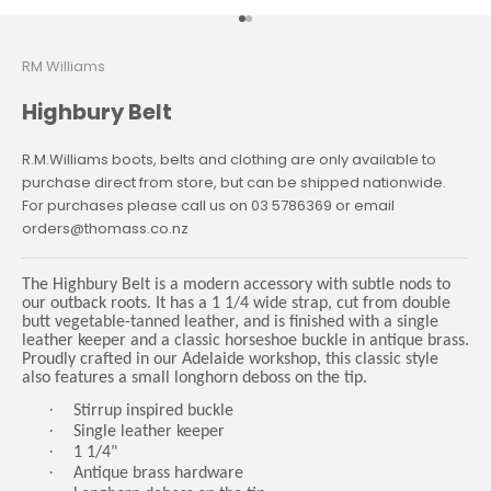
Go to item 1
Go to item 2
RM Williams
Highbury Belt
R.M.Williams boots, belts and clothing are only available to
purchase direct from store, but can be shipped nationwide.
For purchases please call us on 03 5786369 or email
orders@thomass.co.nz
The Highbury Belt is a modern accessory with subtle nods to
our outback roots. It has a 1 1/4 wide strap, cut from double
butt vegetable-tanned leather, and is finished with a single
leather keeper and a classic horseshoe buckle in antique brass.
Proudly crafted in our Adelaide workshop, this classic style
also features a small longhorn deboss on the tip.
·
Stirrup inspired buckle
·
Single leather keeper
·
1 1/4"
·
Antique brass hardware