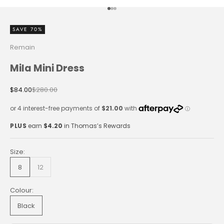
Go to item 1
Go to item 2
Go to item 3
SAVE 70%
Remain
Mila Mini Dress
Sale price
Regular price
$84.00
$280.00
PLUS
earn
$4.20
in Thomas’s Rewards
Size:
8
12
Colour:
Black