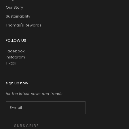
Our Story
Sustainability
Thomas's Rewards
FOLLOW US
Facebook
Instagram
Tiktok
sign up now
for the latest news and trends
SUBSCRIBE