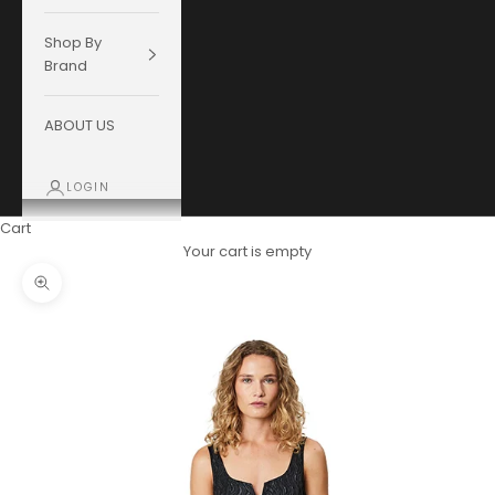
Shop By
Brand
ABOUT US
LOGIN
Cart
Your cart is empty
Zoom picture