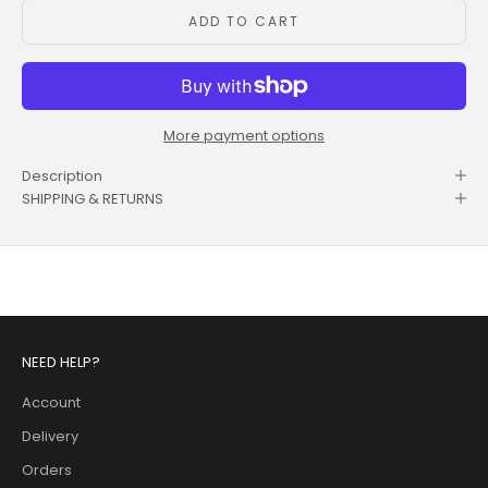
ADD TO CART
More payment options
Description
SHIPPING & RETURNS
NEED HELP?
Account
Delivery
Orders