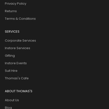
Privacy Policy
Returns
Terms & Conditions
SERVICES
Corporate Services
Instore Services
Gifting
Instore Events
Suit Hire
Thomas's Cafe
ABOUT THOMAS'S
About Us
Blog