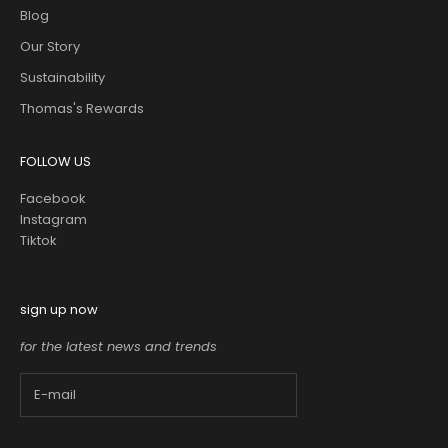
Blog
Our Story
Sustainability
Thomas's Rewards
FOLLOW US
Facebook
Instagram
Tiktok
sign up now
for the latest news and trends