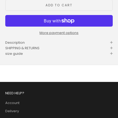
ADD TO CART
More payment options
Description
SHIPPING & RETURNS
size guide
NEED HELP?
Account
Delivery