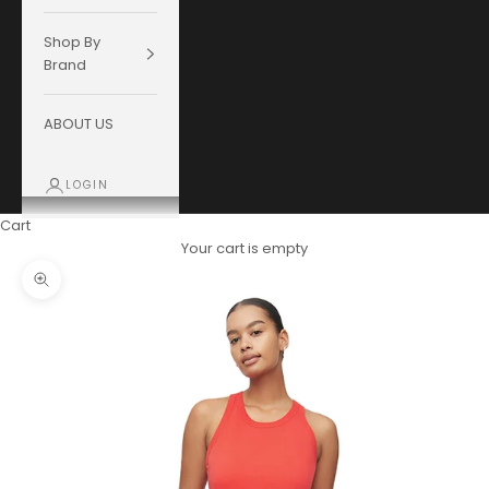
Shop By
Brand
ABOUT US
LOGIN
Cart
Your cart is empty
Zoom picture