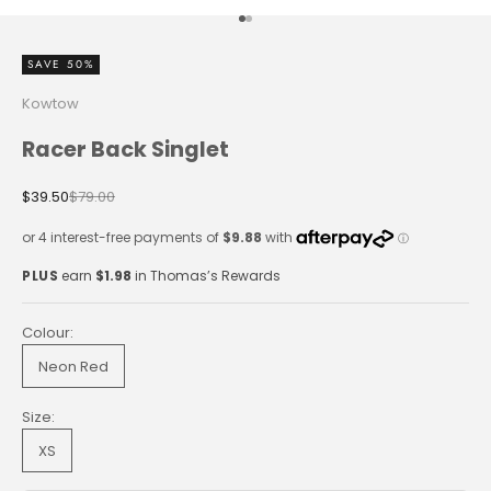
Go to item 1
Go to item 2
SAVE 50%
Kowtow
Racer Back Singlet
Sale price
Regular price
$39.50
$79.00
PLUS
earn
$1.98
in Thomas’s Rewards
Colour:
Neon Red
Size:
XS