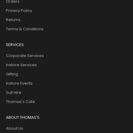
Orders
Privacy Policy
Returns
Terms & Conditions
SERVICES
Corporate Services
Instore Services
Gifting
Instore Events
Suit Hire
Thomas's Cafe
ABOUT THOMAS'S
About Us