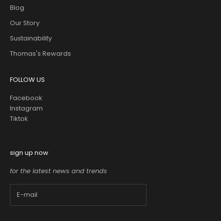
Blog
Our Story
Sustainability
Thomas's Rewards
FOLLOW US
Facebook
Instagram
Tiktok
sign up now
for the latest news and trends