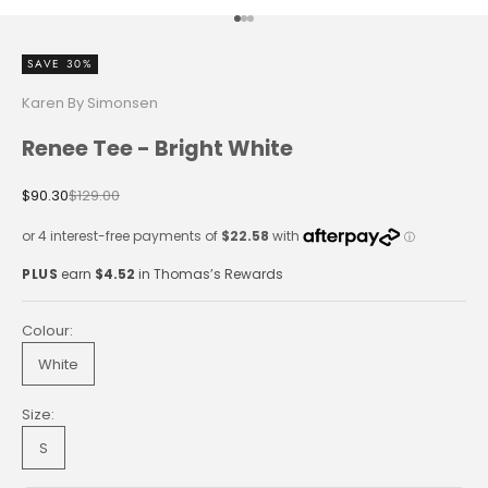
Go to item 1
Go to item 2
Go to item 3
SAVE 30%
Karen By Simonsen
Renee Tee - Bright White
Sale price
Regular price
$90.30
$129.00
PLUS
earn
$4.52
in Thomas’s Rewards
Colour:
White
Size:
S