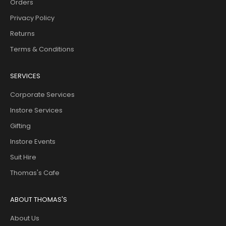
Orders
Privacy Policy
Returns
Terms & Conditions
SERVICES
Corporate Services
Instore Services
Gifting
Instore Events
Suit Hire
Thomas's Cafe
ABOUT THOMAS'S
About Us