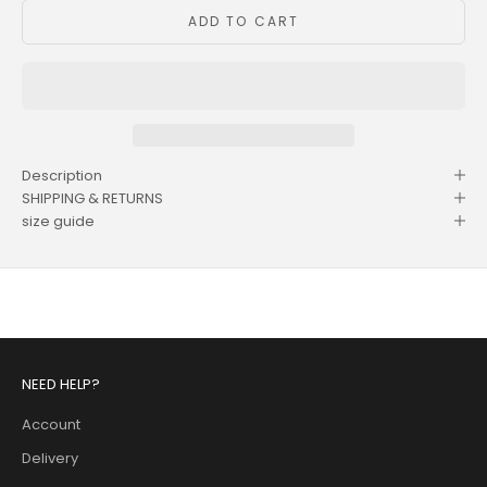
ADD TO CART
Description
SHIPPING & RETURNS
size guide
NEED HELP?
Account
Delivery