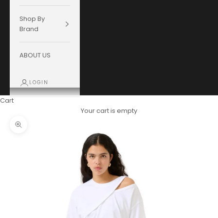
Shop By
Brand
ABOUT US
LOGIN
Cart
Your cart is empty
Zoom picture